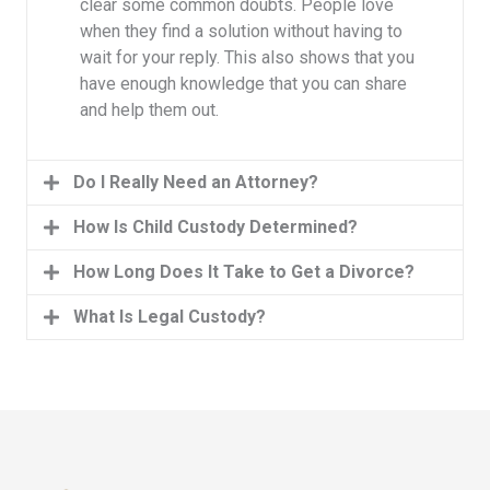
clear some common doubts. People love
when they find a solution without having to
wait for your reply. This also shows that you
have enough knowledge that you can share
and help them out.
Do I Really Need an Attorney?
How Is Child Custody Determined?
How Long Does It Take to Get a Divorce?
What Is Legal Custody?