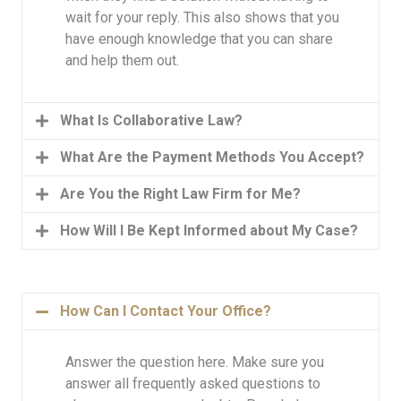
wait for your reply. This also shows that you
have enough knowledge that you can share
and help them out.
What Is Collaborative Law?
What Are the Payment Methods You Accept?
Are You the Right Law Firm for Me?
How Will I Be Kept Informed about My Case?
How Can I Contact Your Office?
Answer the question here. Make sure you
answer all frequently asked questions to