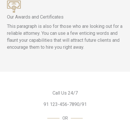
Our Awards and Certificates
This paragraph is also for those who are looking out for a
reliable attorney. You can use a few enticing words and
flaunt your capabilities that will attract future clients and
encourage them to hire you right away.
Call Us 24/7
91 123-456-7890/91
OR