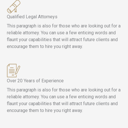
Qualified Legal Attorneys
This paragraph is also for those who are looking out for a
reliable attorney. You can use a few enticing words and
flaunt your capabilities that will attract future clients and
encourage them to hire you right away.
Over 20 Years of Experience
This paragraph is also for those who are looking out for a
reliable attorney. You can use a few enticing words and
flaunt your capabilities that will attract future clients and
encourage them to hire you right away.